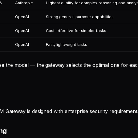
6
Anthropic
Highest quality for complex reasoning and analys
OpenAI
Strong general-purpose capabilities
OpenAI
Cost-effective for simpler tasks
OpenAI
Fast, lightweight tasks
e the model — the gateway selects the optimal one for eac
M Gateway is designed with enterprise security requirements
ing