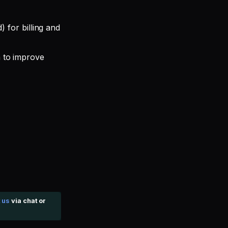
 for billing and
 to improve
 us
via chat or