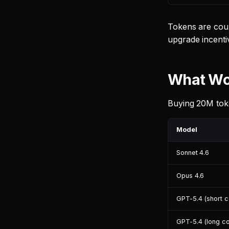
Tokens are coun
upgrade incentiv
What Wou
Buying 20M toke
Model
Sonnet 4.6
Opus 4.6
GPT-5.4 (short c
GPT-5.4 (long co