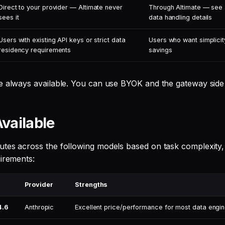
Direct to your provider — Altimate never
Through Altimate — see
sees it
data handling details
Users with existing API keys or strict data
Users who want simplicit
residency requirements
savings
e always available. You can use BYOK and the gateway side 
vailable
tes across the following models based on task complexity, 
uirements:
Provider
Strengths
4.6
Anthropic
Excellent price/performance for most data engin