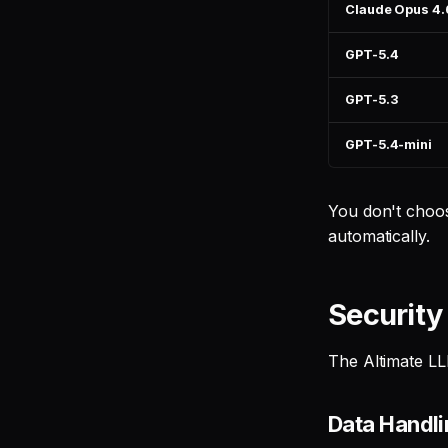
Claude Opus 4.
GPT-5.4
GPT-5.3
GPT-5.4-mini
You don't choos
automatically.
Security
The Altimate LL
Data Handl