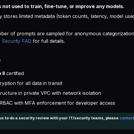
s not used to train, fine-tune, or improve any models.
 stores limited metadata (token counts, latency, model used)
ber of prompts are sampled for anonymous categorization
e
Security FAQ
for full details.
e
II
certified
yption for all data in transit
ructure in private VPC with network isolation
RBAC with MFA enforcement for developer access
 us to do a security review with your IT/security teams, please
contact