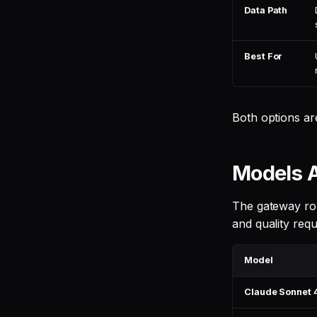
Data Path
Best For
Both options ar
Models A
The gateway rou
and quality req
Model
Claude Sonnet 