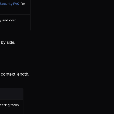
Security FAQ
for
y and cost
by side.
context length,
eering tasks