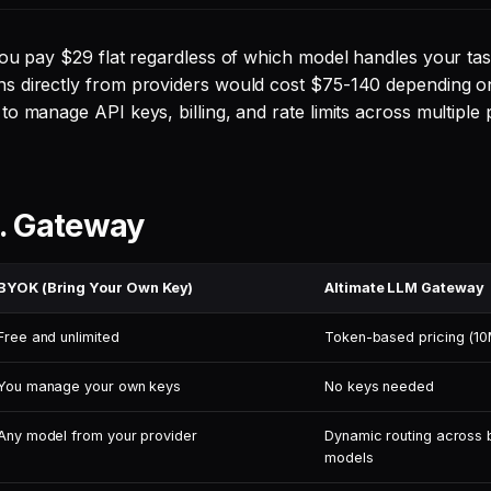
you pay $29 flat regardless of which model handles your tas
s directly from providers would cost $75-140 depending 
o manage API keys, billing, and rate limits across multiple 
. Gateway
BYOK (Bring Your Own Key)
Altimate LLM Gateway
Free and unlimited
Token-based pricing (10
You manage your own keys
No keys needed
Any model from your provider
Dynamic routing across 
models