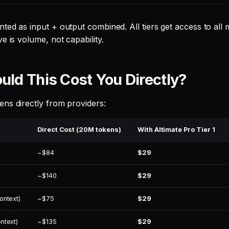
ted as input + output combined. All tiers get access to all
e is volume, not capability.
ld This Cost You Directly?
ns directly from providers:
Direct Cost (20M tokens)
With Altimate Pro Tier 1
~$84
$29
~$140
$29
ontext)
~$75
$29
ntext)
~$135
$29