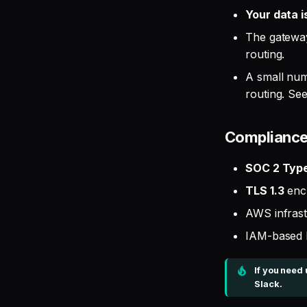
Your data i
The gateway
routing.
A small num
routing. Se
Complianc
SOC 2 Type 
TLS 1.3
encr
AWS infrast
IAM-based 
If you need
Slack.