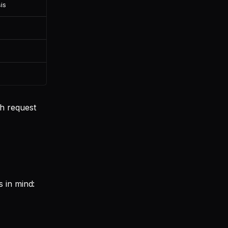
is
h request
 in mind: