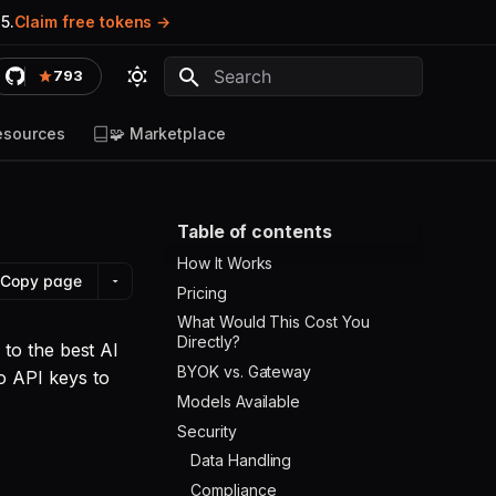
5.
Claim free tokens
793
Type to start searching
esources
🧩 Marketplace
Table of contents
How It Works
Copy page
Pricing
What Would This Cost You
Directly?
to the best AI
BYOK vs. Gateway
o API keys to
Models Available
Security
Data Handling
Compliance