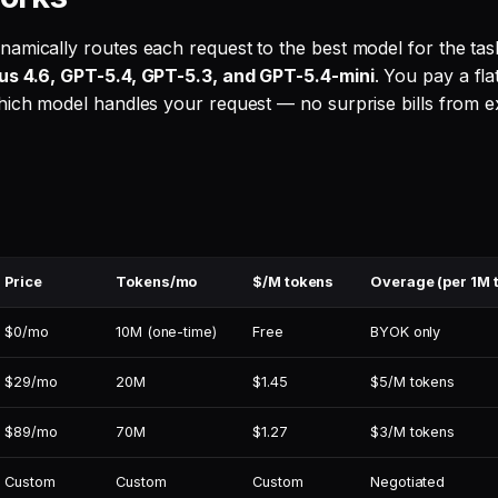
amically routes each request to the best model for the tas
us 4.6, GPT-5.4, GPT-5.3, and GPT-5.4-mini
. You pay a fla
hich model handles your request — no surprise bills from 
Price
Tokens/mo
$/M tokens
Overage (per 1M 
$0/mo
10M (one-time)
Free
BYOK only
$29/mo
20M
$1.45
$5/M tokens
$89/mo
70M
$1.27
$3/M tokens
Custom
Custom
Custom
Negotiated