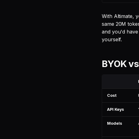
With Altimate, 
same 20M token
and you'd have t
yourself.
BYOK vs
Cost
API Keys
Models