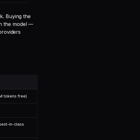
k. Buying the
on the model —
providers
M tokens free)
best-in-class