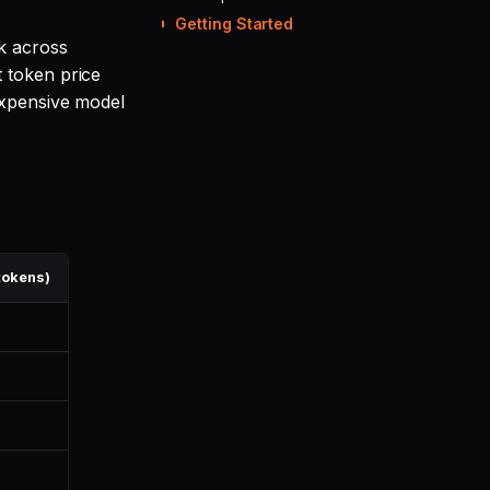
Getting Started
k across
t token price
expensive model
tokens)