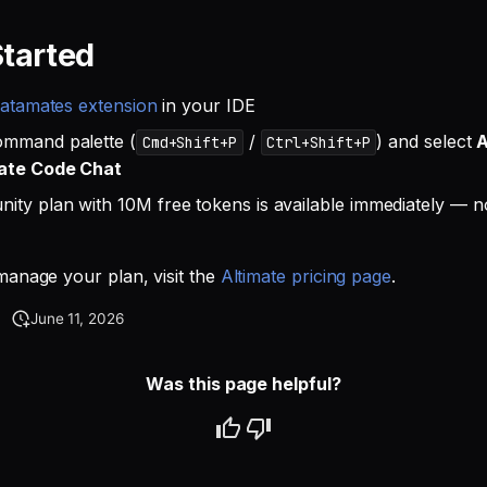
Started
atamates extension
in your IDE
ommand palette (
/
) and select
A
Cmd+Shift+P
Ctrl+Shift+P
ate Code Chat
ty plan with 10M free tokens is available immediately — no
anage your plan, visit the
Altimate pricing page
.
June 11, 2026
Was this page helpful?