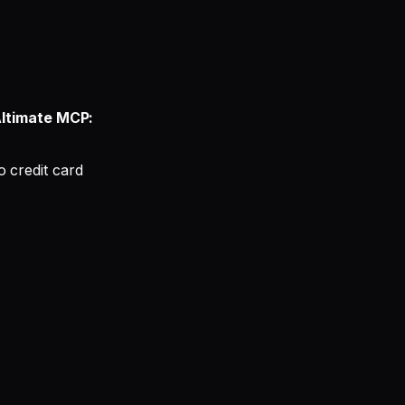
ltimate MCP:
 credit card