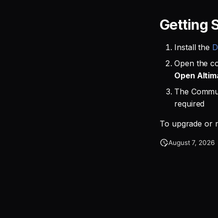
Getting 
Install the
D
Open the c
Open Altim
The Communi
required
To upgrade or m
August 7, 2026