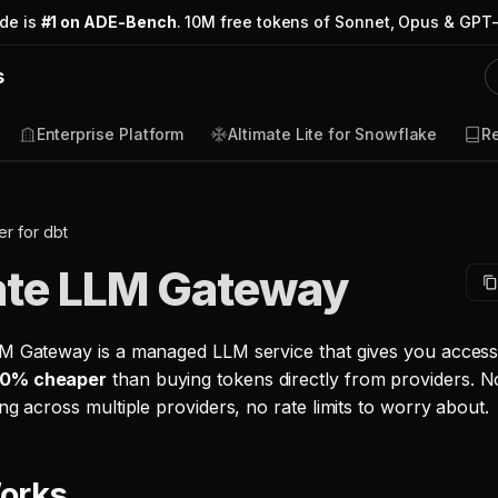
ode is
#1 on ADE-Bench
. 10M free tokens of Sonnet, Opus & GPT-
s
Enterprise Platform
Altimate Lite for Snowflake
R
r for dbt
ate LLM Gateway
M Gateway is a managed LLM service that gives you access 
0% cheaper
than buying tokens directly from providers. N
ng across multiple providers, no rate limits to worry about.
Works