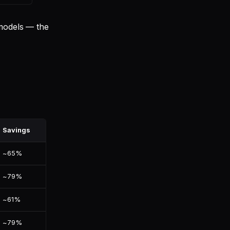
 models — the
Savings
~65%
~79%
~61%
~79%